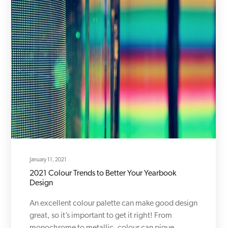
January 11, 2021
2021 Colour Trends to Better Your Yearbook
Design
An excellent colour palette can make good design
great, so it’s important to get it right! From