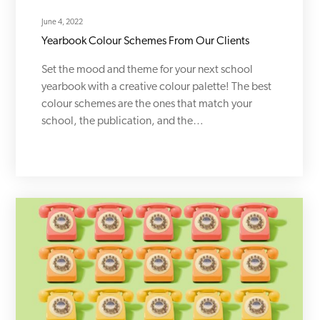
June 4, 2022
Yearbook Colour Schemes From Our Clients
Set the mood and theme for your next school
yearbook with a creative colour palette! The best
colour schemes are the ones that match your
school, the publication, and the…