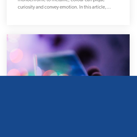
monochrome to metallic, colour can pique
curiosity and convey emotion. In this article,…