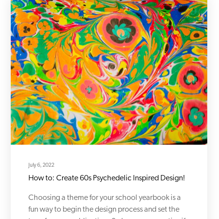
July 6, 2022
How to: Create 60s Psychedelic Inspired Design!
Choosing a theme for your school yearbook is a
fun way to begin the design process and set the