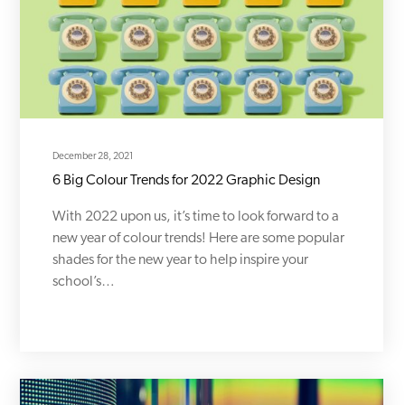
December 28, 2021
6 Big Colour Trends for 2022 Graphic Design
With 2022 upon us, it’s time to look forward to a
new year of colour trends! Here are some popular
shades for the new year to help inspire your
school’s…