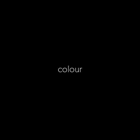
colour