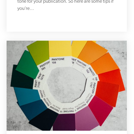
tone for your publication. So here are some tips if
you’re…