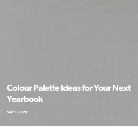
Colour Palette Ideas for Your Next
Yearbook
MAY 9, 2020