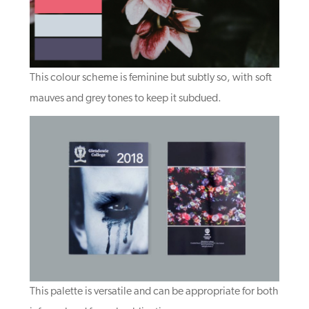
This colour scheme is feminine but subtly so, with soft
mauves and grey tones to keep it subdued.
This palette is versatile and can be appropriate for both