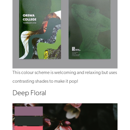
This colour scheme is welcoming and relaxing but uses
contrasting shades to make it pop!
Deep Floral