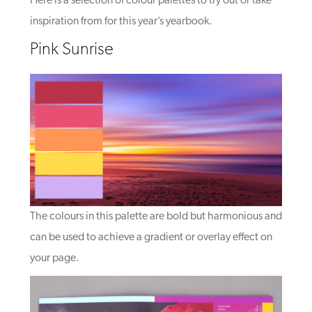
Here is a selection of colour palettes to try out or take
inspiration from for this year’s yearbook.
Pink Sunrise
The colours in this palette are bold but harmonious and
can be used to achieve a gradient or overlay effect on
your page.