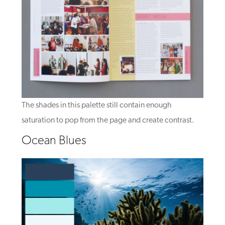
The shades in this palette still contain enough
saturation to pop from the page and create contrast.
Ocean Blues