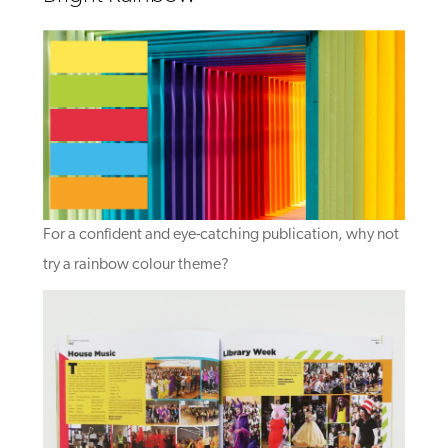
For a confident and eye-catching publication, why not
try a rainbow colour theme?