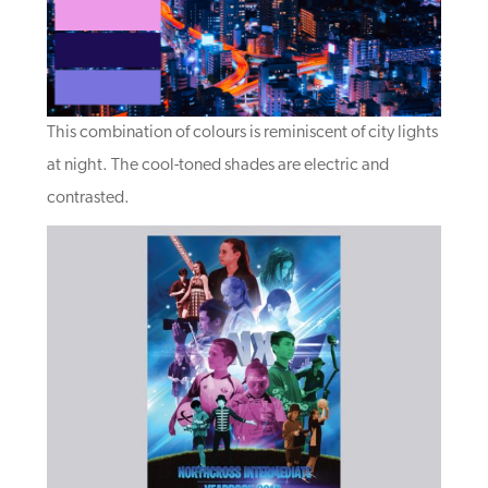
This combination of colours is reminiscent of city lights
at night. The cool-toned shades are electric and
contrasted.