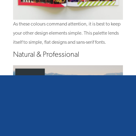
As these colours command attention, it is best to keep
your other design elements simple. This palette lends
itself to simple, flat designs and sans-serif fonts.
Natural & Professional
Muted natural tones are perfect for a sophisticated