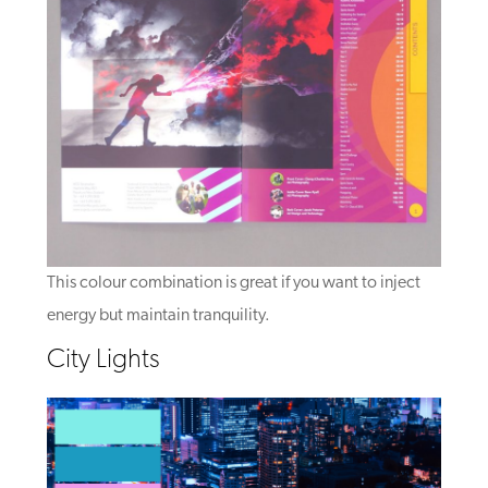
This colour combination is great if you want to inject
energy but maintain tranquility.
City Lights