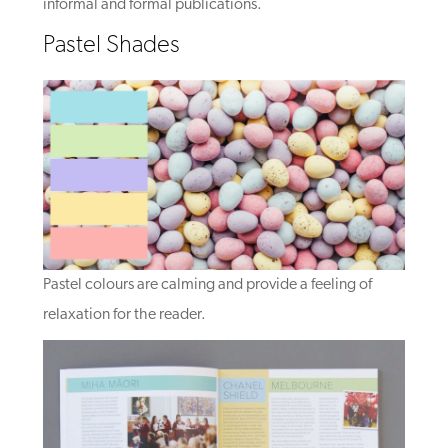
informal and formal publications.
Pastel Shades
Pastel colours are calming and provide a feeling of
relaxation for the reader.