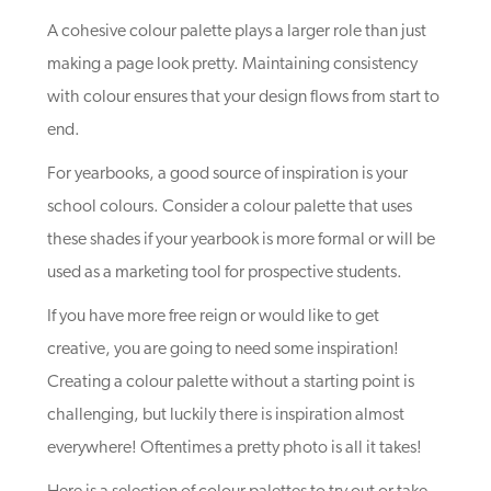
A cohesive colour palette plays a larger role than just
making a page look pretty. Maintaining consistency
with colour ensures that your design flows from start to
end.
For yearbooks, a good source of inspiration is your
school colours. Consider a colour palette that uses
these shades if your yearbook is more formal or will be
used as a marketing tool for prospective students.
If you have more free reign or would like to get
creative, you are going to need some inspiration!
Creating a colour palette without a starting point is
challenging, but luckily there is inspiration almost
everywhere! Oftentimes a pretty photo is all it takes!