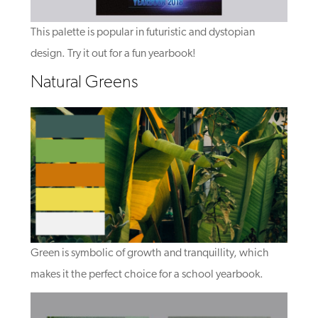
This palette is popular in futuristic and dystopian
design. Try it out for a fun yearbook!
Natural Greens
Green is symbolic of growth and tranquillity, which
makes it the perfect choice for a school yearbook.