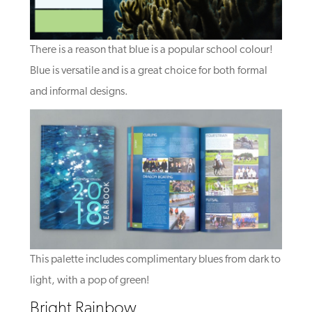
There is a reason that blue is a popular school colour!
Blue is versatile and is a great choice for both formal
and informal designs.
This palette includes complimentary blues from dark to
light, with a pop of green!
Bright Rainbow