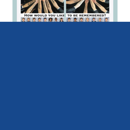
Mt Carmel School