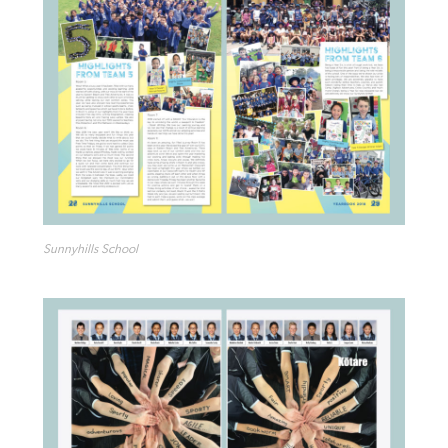
Sunnyhills School