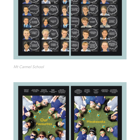
Mt Carmel School