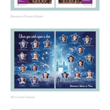
Remuera Primary School
Mt Carmel School