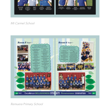
Mt Carmel School
Remuera Primary School