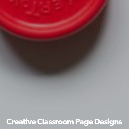
Creative Classroom Page Designs