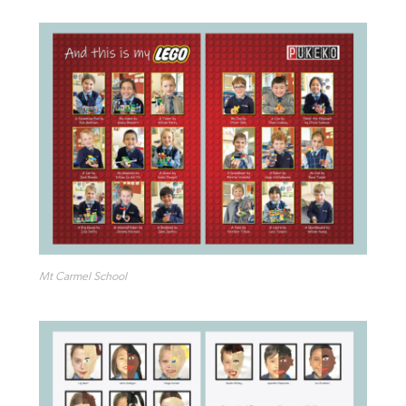
Mt Carmel School