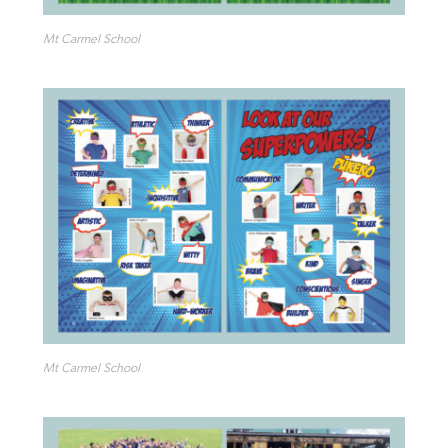
Mt Carmel School
Mt Carmel School