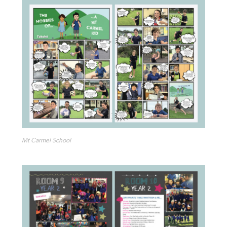
Mt Carmel School