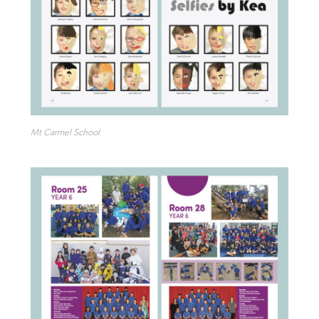
Mt Carmel School