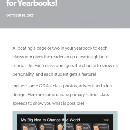
for Yearbooks!
OCTOBER 18, 2021
Allocating a page or two in your yearbook to each
classroom gives the reader an up-close insight into
school life. Each classroom gets the chance to show its
personality, and each student gets a feature!
Include some Q&As, class photos, artwork and a fun
design. Here are some unique primary school class
spreads to show you what is possible!