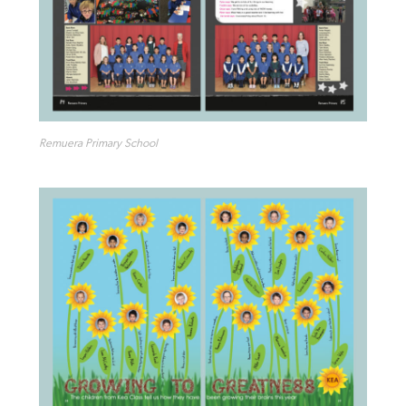
Remuera Primary School