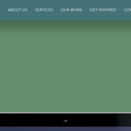
E
ABOUT US
SERVICES
OUR WORK
GET INSPIRED
CO