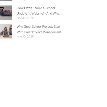
Sacred Heart’s Story
How Often Should a School
Update Its Website? (And What
June 30, 2026
Actually Needs Updating)
Why Great School Projects Start
With Great Project Management
June 30, 2026