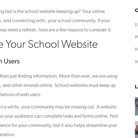
C
g but is the school website keeping up? Your online
to, and connecting with, your school community. If your
D
may need a refresh, here are a few reasons to consider it.
P
e Your School Website
P
m Users
W
than just finding information. More than ever, we are using
ms, and other errands online. School websites must keep up
L
tations of web users.
e in a while, your community may be missing out. A website
 so your audience can complete tasks and forms online. Not
rience for your community, but it also helps streamline your
eration.