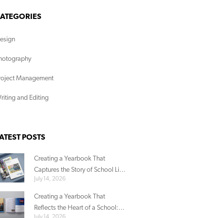
ATEGORIES
esign
hotography
roject Management
riting and Editing
ATEST POSTS
Creating a Yearbook That
Captures the Story of School Life:
July 14, 2026
ACG Parnell’s Story
Creating a Yearbook That
Reflects the Heart of a School:
July 14, 2026