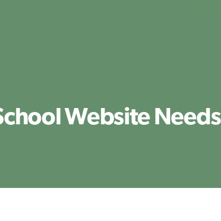
School Website Needs