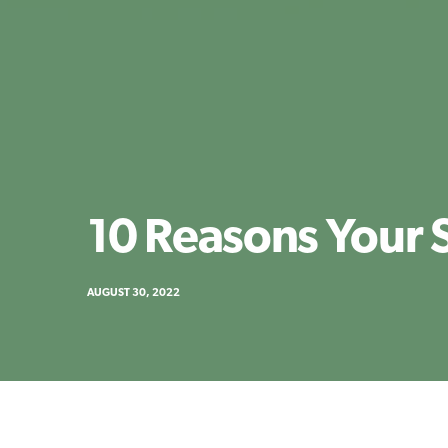
10 Reasons Your 
AUGUST 30, 2022