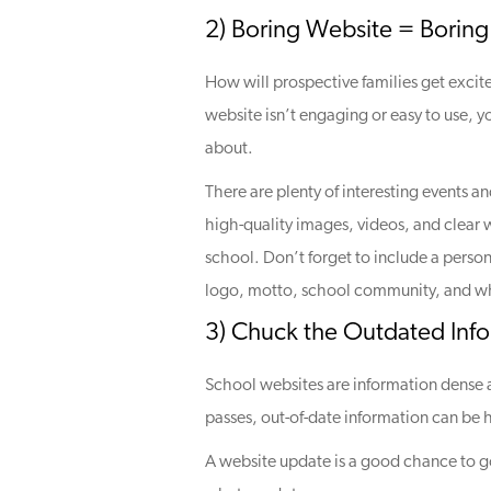
2) Boring Website = Boring
How will prospective families get excite
website isn’t engaging or easy to use, y
about.
There are plenty of interesting events and
high-quality images, videos, and clear 
school. Don’t forget to include a perso
logo, motto, school community, and wha
3) Chuck the Outdated Info
School websites are information dense an
passes, out-of-date information can be h
A website update is a good chance to go