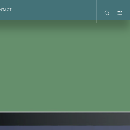
NTACT