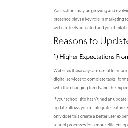
Your school may be growing and evolvin
presence plays a key role in marketing 
website feels outdated and you think it 
Reasons to Updat
1) Higher Expectations Fro
Websites these days are useful for more 
digital services to complete tasks, for
with the changing trends and the expec
If your school site hasn’t had an updat
update allows you to integrate features
only does this create a better user expe
school processes for a more efficient op