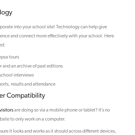
logy
orporate into your school site! Technology can help give
ience and connect more effectively with your school. Here
ed:
mpus tours
r and an archive of past editions
 school interviews
ports, results and attendance
r Compatibility
isitors
are doing so via a mobile phone or tablet? It’s no
site to only work on a computer.
ure it looks and works as it should across different devices,