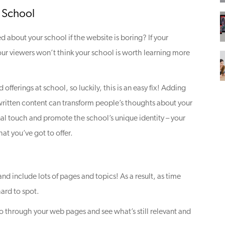
 School
d about your school if the website is boring? If your
our viewers won’t think your school is worth learning more
 offerings at school, so luckily, this is an easy fix! Adding
written content can transform people’s thoughts about your
nal touch and promote the school’s unique identity – your
t you’ve got to offer.
d include lots of pages and topics! As a result, as time
ard to spot.
 through your web pages and see what’s still relevant and