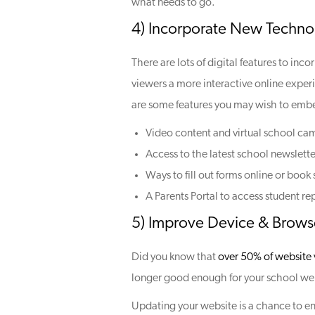
what needs to go.
4) Incorporate New Techno
There are lots of digital features to inc
viewers a more interactive online exper
are some features you may wish to emb
Video content and virtual school ca
Access to the latest school newslette
Ways to fill out forms online or book
A Parents Portal to access student re
5) Improve Device & Browse
Did you know that
over 50% of website v
longer good enough for your school web
Updating your website is a chance to ens