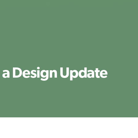
 a Design Update