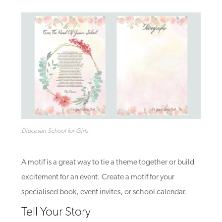
Diocesan School for Girls
A motif is a great way to tie a theme together or build
excitement for an event. Create a motif for your
specialised book, event invites, or school calendar.
Tell Your Story