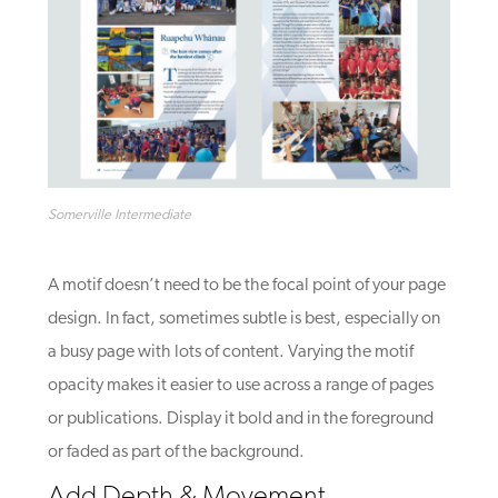
Somerville Intermediate
A motif doesn’t need to be the focal point of your page
design. In fact, sometimes subtle is best, especially on
a busy page with lots of content. Varying the motif
opacity makes it easier to use across a range of pages
or publications. Display it bold and in the foreground
or faded as part of the background.
Add Depth & Movement