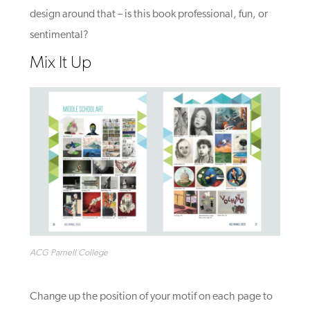
design around that – is this book professional, fun, or
sentimental
?
Mix It Up
ACG Parnell College
Change up the position of your motif on each page to