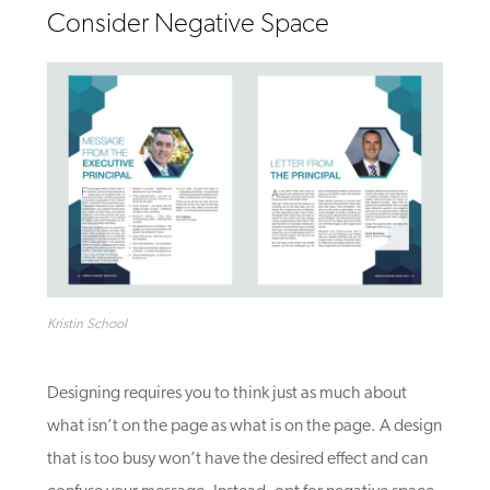
Consider Negative Space
Kristin School
Designing requires you to think
just
as much about
what isn’t on the page as what is on the page. A design
that is too busy won’t have the desired effect and can