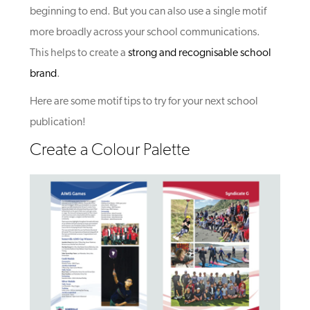
beginning to end. But you can also use a single motif
more broadly across your school communications.
This helps to create a
strong and recognisable school
brand
.
Here are some motif tips to try for your next school
publication!
Create a Colour Palette