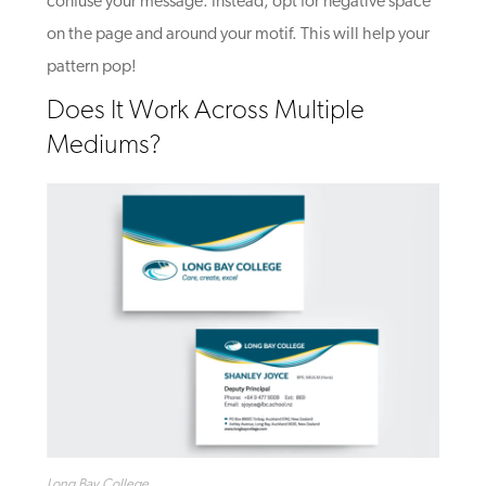
confuse your message. Instead, opt for negative space
on the page and around your motif. This will help your
pattern pop!
Does It Work Across Multiple
Mediums?
Long Bay College