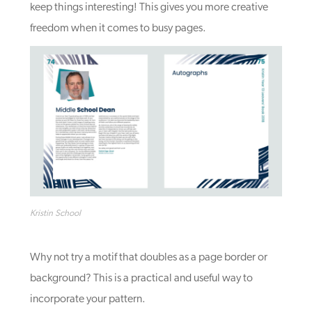
keep things interesting! This gives you more creative
freedom when it comes to busy pages.
Kristin School
Why not try a motif that doubles as a page border or
background? This is a practical and useful way to
incorporate your pattern.