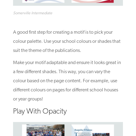
Somerville Intermediate
A good first step for creating a motif is to pick your
colour palette. Use your school colours or shades that
suit the theme of the publications.
Make your motif adaptable and ensure it looks great in
a few different shades. This way,
you can vary the
colour based on the page content. For example, use
different colours on pages for different school houses
or year groups!
Play With Opacity