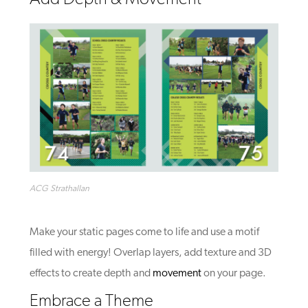
ACG Strathallan
Make your static pages come to life and use a motif
filled with energy! Overlap layers, add texture and 3D
effects to create depth and
movement
on your page.
Embrace a Theme