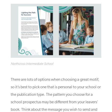
Northcross Intermediate School
There are lots of options when choosing a great motif,
so it’s best to pick one that is personal to your school or
the publication type
. The pattern you choose for a
school prospectus may be different from your leavers’
book.
Think about the message you wish to send and