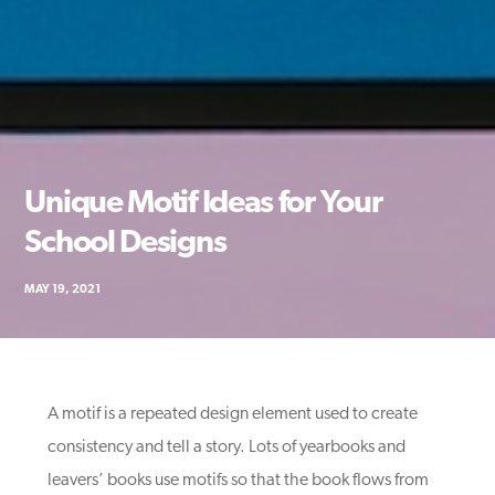
Unique Motif Ideas for Your
School Designs
MAY 19, 2021
A motif is a repeated design element used to create
consistency and tell a story. Lots of yearbooks and
leavers’ books use motifs so that the book flows from