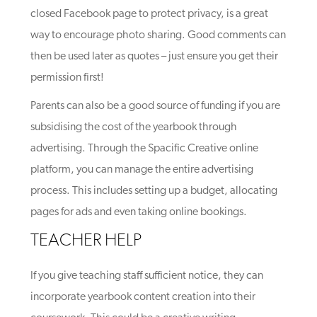
closed Facebook page to protect privacy, is a great
way to encourage photo sharing. Good comments can
then be used later as quotes – just ensure you get their
permission first!
Parents can also be a good source of funding if you are
subsidising the cost of the yearbook through
advertising. Through the Spacific Creative online
platform, you can manage the entire advertising
process. This includes setting up a budget, allocating
pages for ads and even taking online bookings.
TEACHER HELP
If you give teaching staff sufficient notice, they can
incorporate yearbook content creation into their