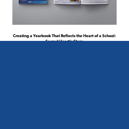
Creating a Yearbook That Reflects the Heart of a School:
Sacred Heart’s Story