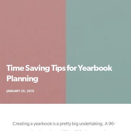
Time Saving Tips for Yearbook
Planning
JANUARY 29, 2019
Creating a yearbook is a pretty big undertaking. A 96-