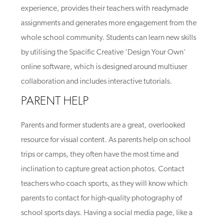
experience, provides their teachers with readymade
assignments and generates more engagement from the
whole school community. Students can learn new skills
by utilising the Spacific Creative ‘Design Your Own’
online software, which is designed around multiuser
collaboration and includes interactive tutorials.
PARENT HELP
Parents and former students are a great, overlooked
resource for visual content. As parents help on school
trips or camps, they often have the most time and
inclination to capture great action photos. Contact
teachers who coach sports, as they will know which
parents to contact for high-quality photography of
school sports days. Having a social media page, like a