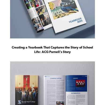
Creating a Yearbook That Captures the Story of School
Life: ACG Parnell’s Story