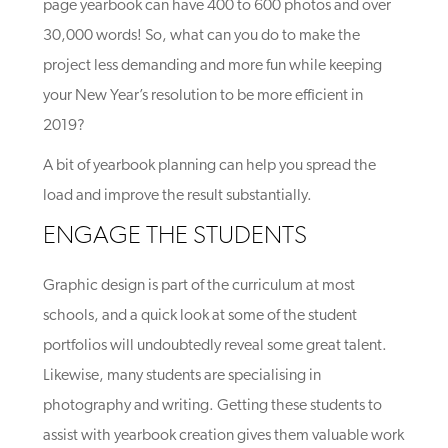
page yearbook can have 400 to 600 photos and over
30,000 words! So, what can you do to make the
project less demanding and more fun while keeping
your New Year’s resolution to be more efficient in
2019?
A bit of yearbook planning can help you spread the
load and improve the result substantially.
ENGAGE THE STUDENTS
Graphic design is part of the curriculum at most
schools, and a quick look at some of the student
portfolios will undoubtedly reveal some great talent.
Likewise, many students are specialising in
photography and writing. Getting these students to
assist with yearbook creation gives them valuable work