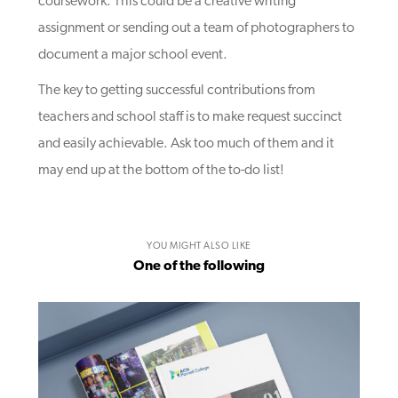
coursework. This could be a creative writing
assignment or sending out a team of photographers to
document a major school event.
The key to getting successful contributions from
teachers and school staff is to make request succinct
and easily achievable. Ask too much of them and it
may end up at the bottom of the to-do list!
YOU MIGHT ALSO LIKE
One of the following