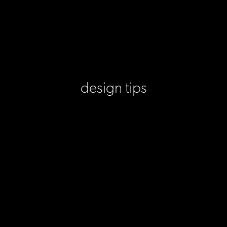
design tips