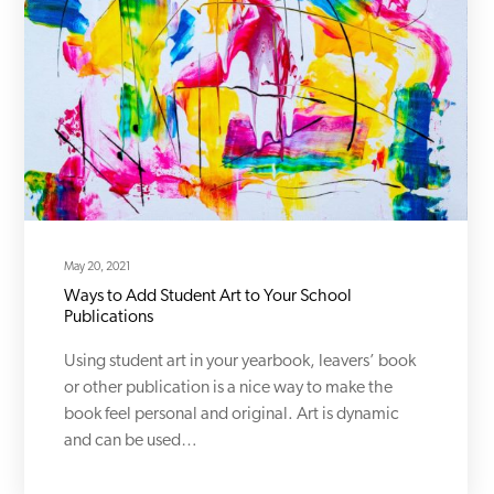
May 20, 2021
Ways to Add Student Art to Your School
Publications
Using student art in your yearbook, leavers’ book
or other publication is a nice way to make the
book feel personal and original. Art is dynamic
and can be used…