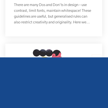
There are many Dos and Don’ts in design – use
contrast, limit fonts, maintain whitespace! These
guidelines are useful, but generalised rules can
also restrict creativity and originality. Here we…