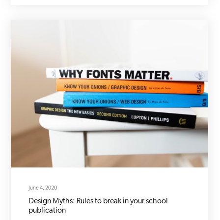
June 4, 2020
Design Myths: Rules to break in your school
publication