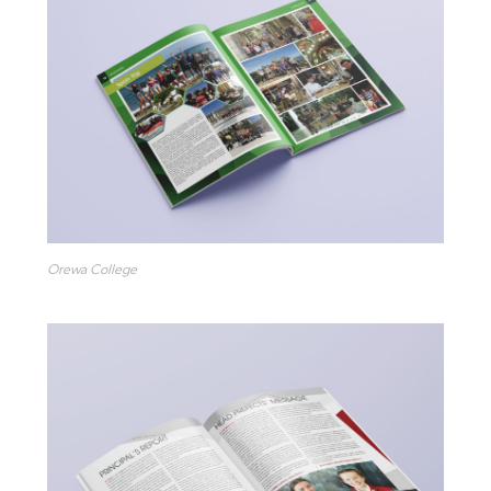
Orewa College