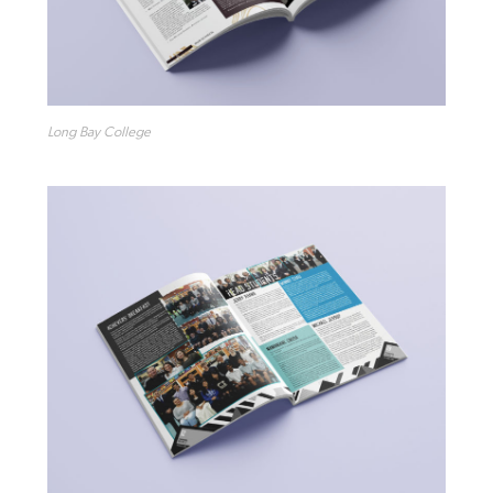
Long Bay College