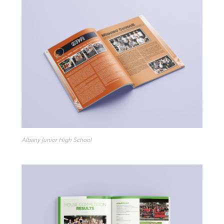
Albany Junior High School