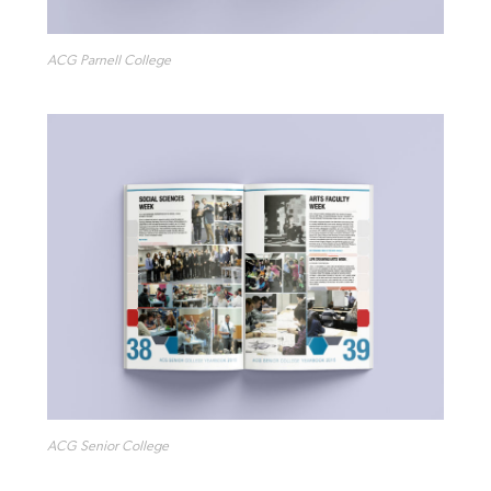
ACG Parnell College
ACG Senior College