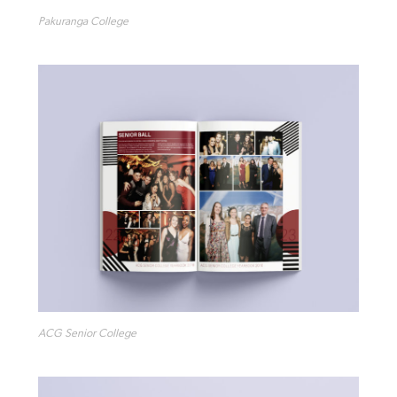
Pakuranga College
ACG Senior College