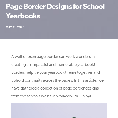
Page Border Designs for School
Yearbooks
MAY 31, 2023
A well-chosen page border can work wonders in
creating an impactful and memorable yearbook!
Borders help tie your yearbook theme together and
uphold continuity across the pages. In this article, we
have gathered a collection of page border designs
from the schools we have worked with. Enjoy!