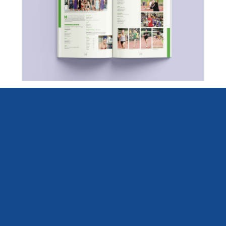
Diocesan School for Girls