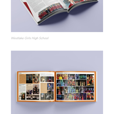
Westlake Girls High School