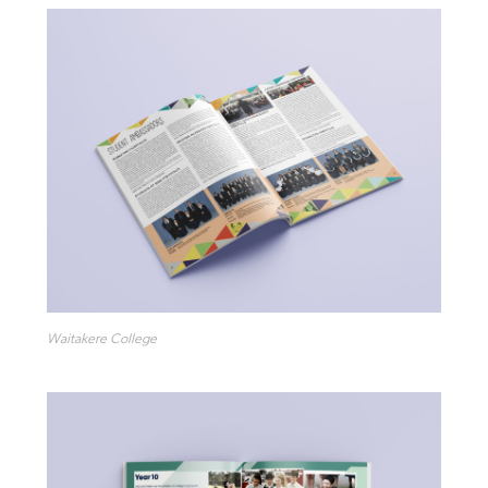
Waitakere College