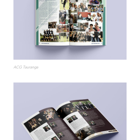
ACG Tauranga