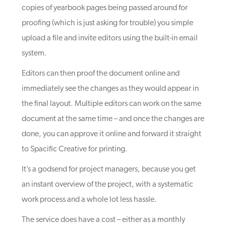
copies of yearbook pages being passed around for
proofing (which is just asking for trouble) you simple
upload a file and invite editors using the built-in email
system.
Editors can then proof the document online and
immediately see the changes as they would appear in
the final layout. Multiple editors can work on the same
document at the same time – and once the changes are
done, you can approve it online and forward it straight
to Spacific Creative for printing.
It’s a godsend for project managers, because you get
an instant overview of the project, with a systematic
work process and a whole lot less hassle.
The service does have a cost – either as a monthly