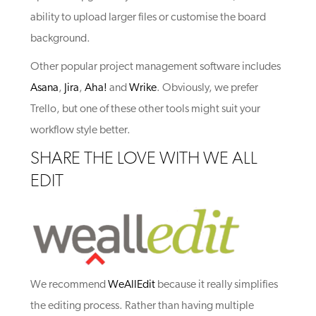
ability to upload larger files or customise the board
background.
Other popular project management software includes
Asana
,
Jira
,
Aha!
and
Wrike
. Obviously, we prefer
Trello, but one of these other tools might suit your
workflow style better.
SHARE THE LOVE WITH WE ALL
EDIT
We recommend
WeAllEdit
because it really simplifies
the editing process. Rather than having multiple