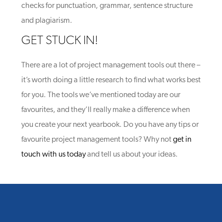
checks for punctuation, grammar, sentence structure
and plagiarism.
GET STUCK IN!
There are a lot of project management tools out there –
it’s worth doing a little research to find what works best
for you. The tools we’ve mentioned today are our
favourites, and they’ll really make a difference when
you create your next yearbook. Do you have any tips or
favourite project management tools? Why not
get in
touch with us today
and tell us about your ideas.
YOU MIGHT ALSO LIKE
One of the following