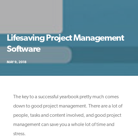
Lifesaving Project Management
Software
MAY 9, 2018
The key to a successful yearbook pretty much comes
down to good project management. There are a lot of
people, tasks and content involved, and good project
management can save you a whole lot of time and
stress.