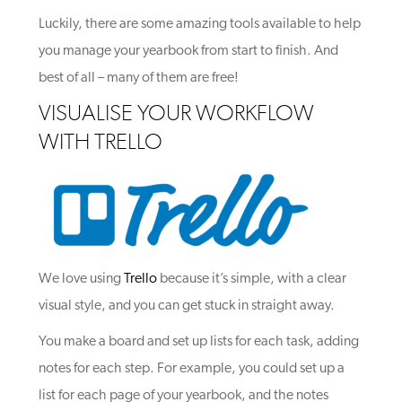
Luckily, there are some amazing tools available to help
you manage your yearbook from start to finish. And
best of all – many of them are free!
VISUALISE YOUR WORKFLOW
WITH TRELLO
We love using
Trello
because it’s simple, with a clear
visual style, and you can get stuck in straight away.
You make a board and set up lists for each task, adding
notes for each step. For example, you could set up a
list for each page of your yearbook, and the notes