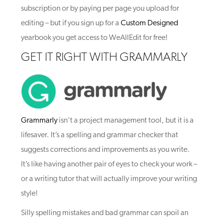
subscription or by paying per page you upload for
editing – but if you sign up for a
Custom Designed
yearbook you get access to WeAllEdit for free!
GET IT RIGHT WITH GRAMMARLY
Grammarly
isn’t a project management tool, but it is a
lifesaver. It’s a spelling and grammar checker that
suggests corrections and improvements as you write.
It’s like having another pair of eyes to check your work –
or a writing tutor that will actually improve your writing
style!
Silly spelling mistakes and bad grammar can spoil an