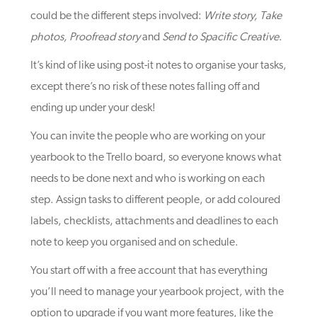
could be the different steps involved:
Write story, Take
photos, Proofread story
and
Send to Spacific Creative
.
It’s kind of like using post-it notes to organise your tasks,
except there’s no risk of these notes falling off and
ending up under your desk!
You can invite the people who are working on your
yearbook to the Trello board, so everyone knows what
needs to be done next and who is working on each
step. Assign tasks to different people, or add coloured
labels, checklists, attachments and deadlines to each
note to keep you organised and on schedule.
You start off with a free account that has everything
you’ll need to manage your yearbook project, with the
option to upgrade if you want more features, like the