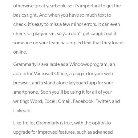
otherwise great yearbook, so it’s important to get the
basics right. And when you have so much text to
check, it’s easy to miss a few minor errors. It can even
check for plagiarism, so you don’t get caught out if
someone on your team has copied text that they found
online.
Grammarly is available as a Windows program, an
add-in for Microsoft Office, a plug-in for your web
browser, and a stand-alone keyboard app for your
smartphone. Soon you’ll be using it for all of your
writing: Word, Excel, Gmail, Facebook, Twitter, and
LinkedIn.
Like Trello, Grammarly is free, with the option to
upgrade for improved features, such as advanced