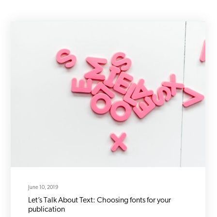
June 10, 2019
Let’s Talk About Text: Choosing fonts for your
publication