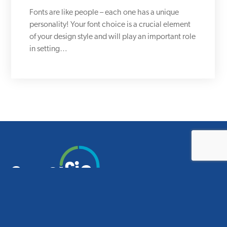
Fonts are like people – each one has a unique
personality! Your font choice is a crucial element
of your design style and will play an important role
in setting…
Smart design for smart schools.