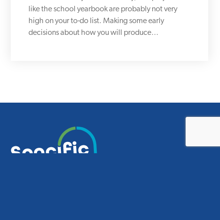
like the school yearbook are probably not very
high on your to-do list. Making some early
decisions about how you will produce…
Smart design for smart schools.
CONTACT US