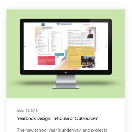
March 12, 2019
Yearbook Design: In-house or Outsource?
The new school year is underway, and projects