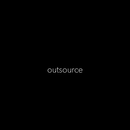
outsource