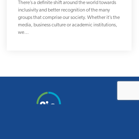
There’s a definite shift around the world towards
inclusivity and better recognition of the many
groups that comprise our society. Whether it’s the
media, business culture or academic institutions,
we…
Smart design for smart schools.