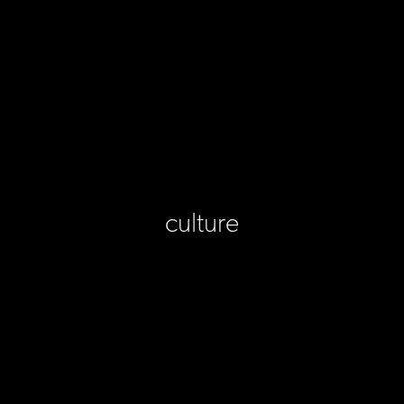
culture