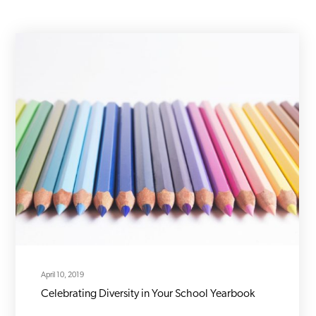
April 10, 2019
Celebrating Diversity in Your School Yearbook