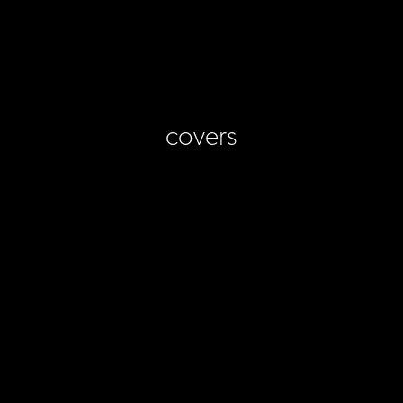
covers