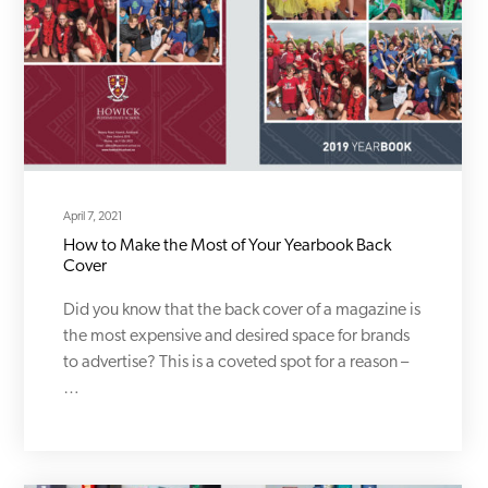
April 7, 2021
How to Make the Most of Your Yearbook Back
Cover
Did you know that the back cover of a magazine is
the most expensive and desired space for brands
to advertise? This is a coveted spot for a reason –
…