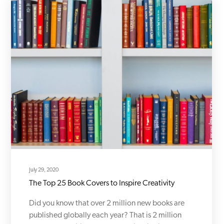
July 29, 2020
The Top 25 Book Covers to Inspire Creativity
Did you know that over 2 million new books are
published globally each year? That is 2 million