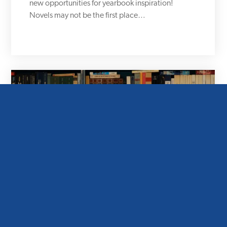
new opportunities for yearbook inspiration!
Novels may not be the first place…