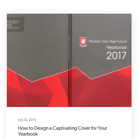
July 20, 2018
How to Design a Captivating Cover for Your
Yearbook