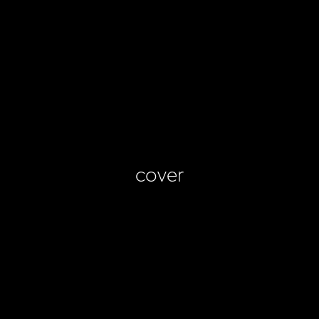
cover