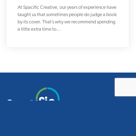
At Spacific Creative, our years of experience have
taught us that sometimes people do judge a book
by its cover. That’s why we recommend spending
a little extra time to…
Smart design for smart schools.