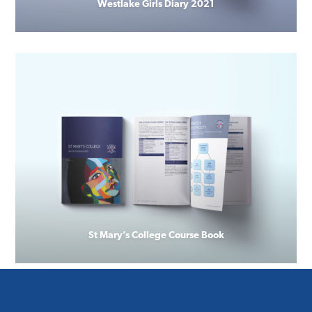
Westlake Girls Diary 2021
St Mary’s College Course Book