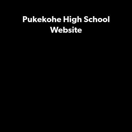
Pukekohe High School
Website