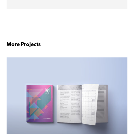
More Projects