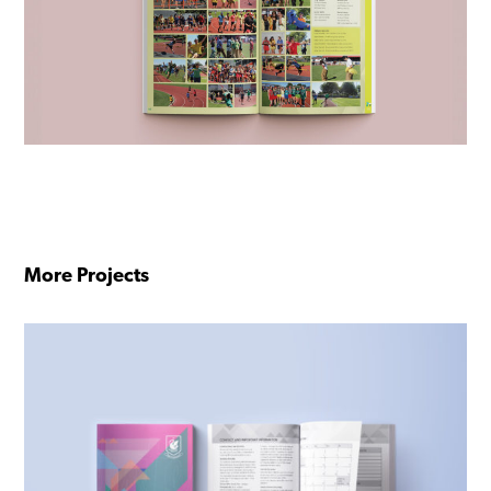
More Projects