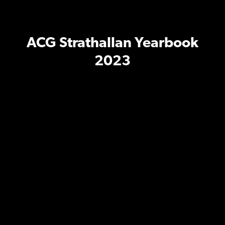
ACG Strathallan Yearbook
2023