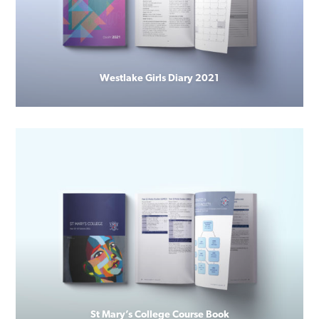
Westlake Girls Diary 2021
St Mary’s College Course Book