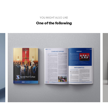
YOU MIGHT ALSO LIKE
One of the following