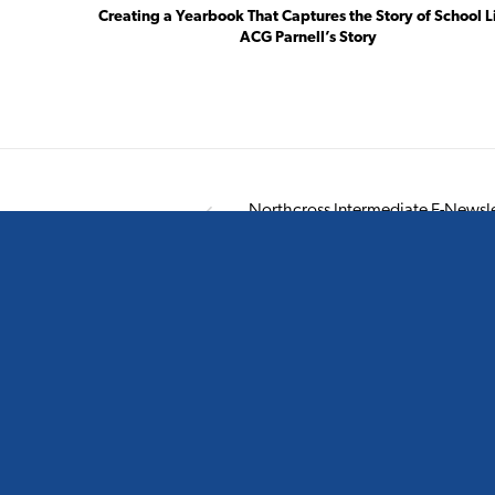
Creating a Yearbook That Captures the Story of School L
ACG Parnell’s Story
Northcross Intermediate E-Newsle
Smart design for smart schools.