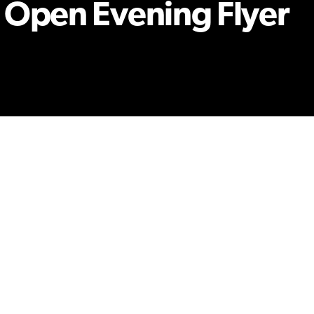
 Open Evening Flyer