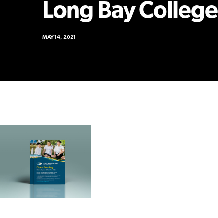
Long Bay College
MAY 14, 2021