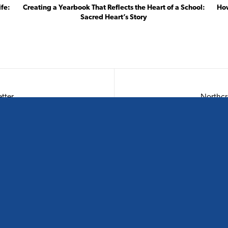
ife:
Creating a Yearbook That Reflects the Heart of a School:
How
Sacred Heart’s Story
tter
CONTACT US
S
Phone:
0800 854 557
Email:
hello@spacificcreative.nz
Physical:
12 Madden Street, Wynyard Quarter, Auckland 1010
& Level 2, 201 Princes Street, Dunedin 9016
Postal:
PO Box 91102, Victoria Street West, Auckland 1142