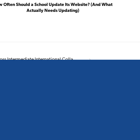
 Often Should a School Update Its Website? (And What
Actually Needs Updating)
Northcross Intermediate International Collateral
EE THE LATEST FROM OUR BLOG
Creating a Yearbook That Captures the Story of
School Life: ACG Parnell’s Story
July 14, 2026
Creating a Yearbook That Reflects the Heart of a
School: Sacred Heart’s Story