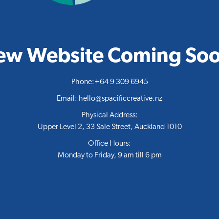
ew Website Coming Soo
Phone:
+64 9 309 6945
Email:
hello@spacificcreative.nz
Physical Address:
Upper Level 2, 33 Sale Street, Auckland 1010
Office Hours:
Monday to Friday, 9 am till 6 pm